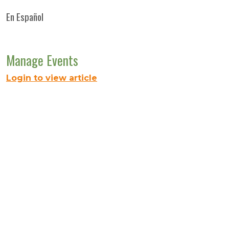
En Español
Manage Events
Login to view article