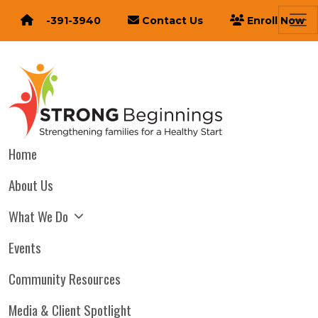
616-391-3940
Contact Us
Enroll Now
Home
About Us
What We Do
Events
Community Resources
Media & Client Spotlight