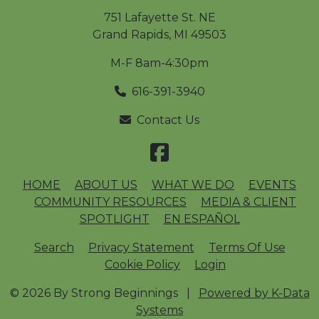
751 Lafayette St. NE
Grand Rapids
,
MI
49503
M-F 8am-4:30pm
616-391-3940
Contact Us
HOME
ABOUT US
WHAT WE DO
EVENTS
COMMUNITY RESOURCES
MEDIA & CLIENT
SPOTLIGHT
EN ESPAÑOL
Search
Privacy Statement
Terms Of Use
Cookie Policy
Login
© 2026 By Strong Beginnings
|
Powered by K-Data
Systems