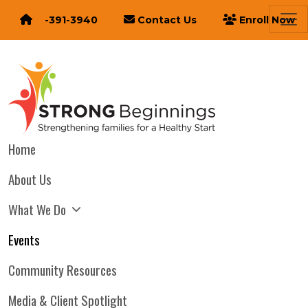
616-391-3940
Contact Us
Enroll Now
Home
About Us
What We Do
Events
Community Resources
Media & Client Spotlight