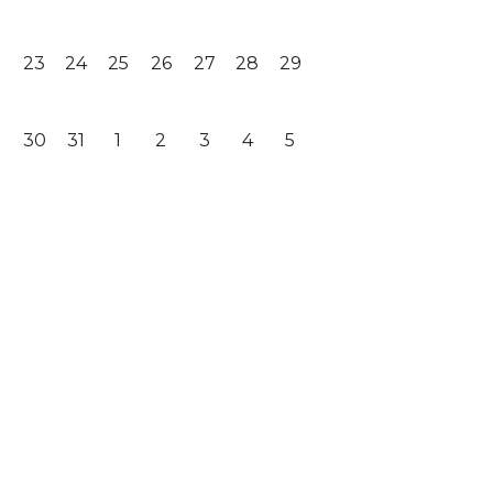
23
24
25
26
27
28
29
30
31
1
2
3
4
5