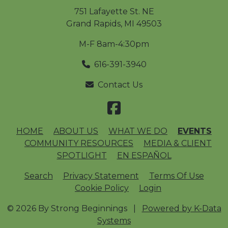
751 Lafayette St. NE
Grand Rapids
,
MI
49503
M-F 8am-4:30pm
616-391-3940
Contact Us
HOME
ABOUT US
WHAT WE DO
EVENTS
COMMUNITY RESOURCES
MEDIA & CLIENT
SPOTLIGHT
EN ESPAÑOL
Search
Privacy Statement
Terms Of Use
Cookie Policy
Login
© 2026 By Strong Beginnings
|
Powered by K-Data
Systems