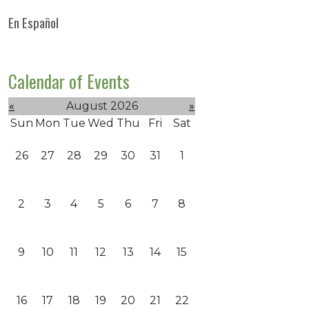
En Español
Calendar of Events
«
August 2026
»
Sun
Mon
Tue
Wed
Thu
Fri
Sat
26
27
28
29
30
31
1
2
3
4
5
6
7
8
9
10
11
12
13
14
15
16
17
18
19
20
21
22