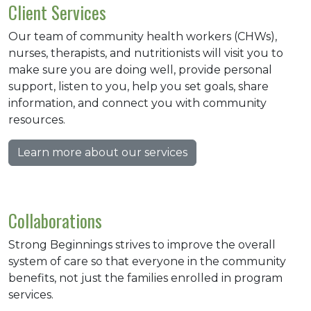
Client Services
Our team of community health workers (CHWs),
nurses, therapists, and nutritionists will visit you to
make sure you are doing well, provide personal
support, listen to you, help you set goals, share
information, and connect you with community
resources.
Learn more about our services
Collaborations
Strong Beginnings strives to improve the overall
system of care so that everyone in the community
benefits, not just the families enrolled in program
services.