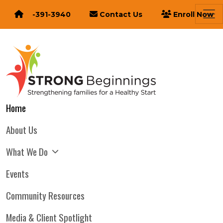
616-391-3940
Contact Us
Enroll Now
Home
About Us
What We Do
Events
Community Resources
Media & Client Spotlight