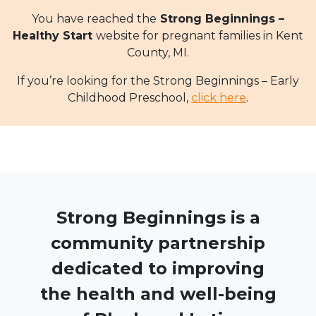
You have reached the
Strong Beginnings –
Healthy Start
website for pregnant families in Kent
County, MI.
If you’re looking for the Strong Beginnings – Early
Childhood Preschool,
click here
.
Strong Beginnings is a
community partnership
dedicated to improving
the health and well-being