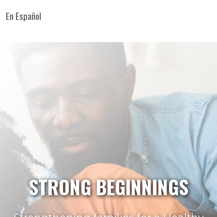
En Español
STRONG BEGINNINGS