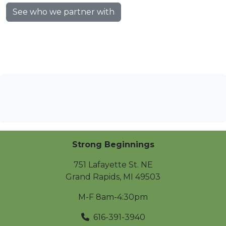
See who we partner with
Strong Beginnings
751 Lafayette St. NE
Grand Rapids
,
MI
49503
M-F 8am-4:30pm
616-391-3940