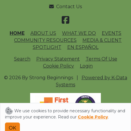
Contact Us
HOME
ABOUT US
WHAT WE DO
EVENTS
COMMUNITY RESOURCES
MEDIA & CLIENT
SPOTLIGHT
EN ESPAÑOL
Search
Privacy Statement
Terms Of Use
Cookie Policy
Login
© 2026 By Strong Beginnings
|
Powered by K-Data
Systems
We use cookies to provide necessary functionality and
improve your experience. Read our
Cookie Policy
.
OK