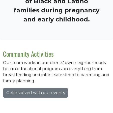
of Black and Latino
families during pregnancy
and early childhood.
Community Activities
Our team works in our clients' own neighborhoods
to run educational programs on everything from
breastfeeding and infant safe sleep to parenting and
family planning.
Get involved with our events