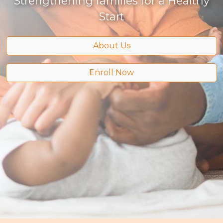
Strengthening families for a Healthy
Start
About Us
Enroll Now